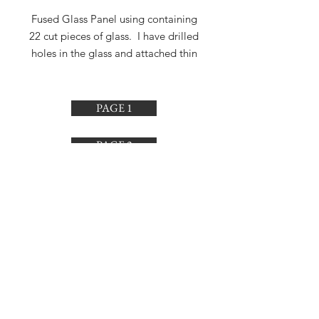
Fused Glass Panel using containing
22 cut pieces of glass. I have drilled
holes in the glass and attached thin
strong wire making it adjustable. I
finished making this December 5,
2018.
PAGE 1
PAGE 2
PAGE 3
PAGE 4