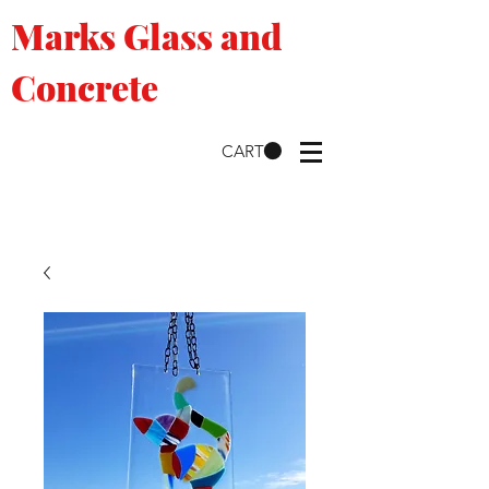
Marks Glass and
Concrete
CART