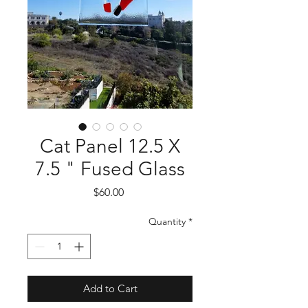
Cat Panel 12.5 X
7.5 " Fused Glass
Price
$60.00
Quantity
*
Add to Cart