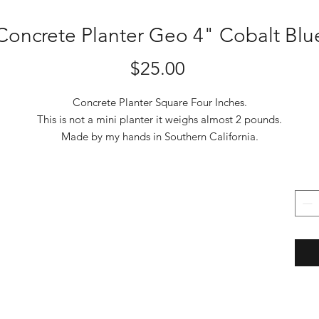
Concrete Planter Geo 4" Cobalt Blu
Price
$25.00
Concrete Planter Square Four Inches.
This is not a mini planter it weighs almost 2 pounds.
Made by my hands in Southern California.
I use the best UV stable pigments that are mixed into the concrete.
The color won't fade and remains colored if chipped.
Made from Portland cement, silica fume, and distilled water
Cured 30 days and coated with solution of 40% Lithium Silicate,
Lithium Silicate is the best and most expensive sealer and densifier.
It chemically reacts with the free lime and calcium in the concrete t
form
permanent Calcium Silicate Hydrate structure within the pores. Giv
it strength
and protection from efflorescence which is a discoloration caused b