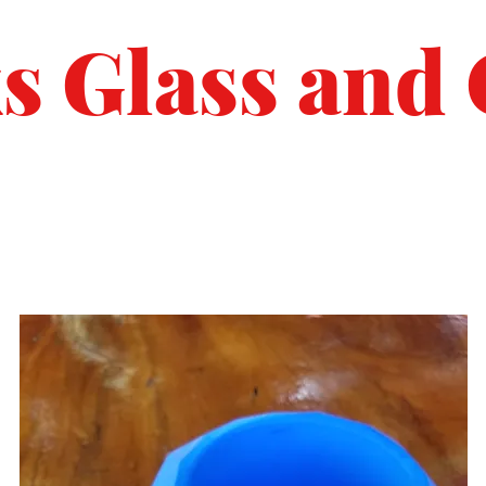
s Glass and 