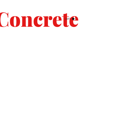
Concrete
CART