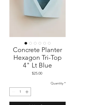
Concrete Planter
Hexagon Tri-Top
4" Lt Blue
Price
$25.00
Quantity
*