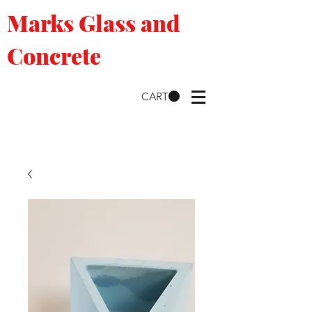
Marks Glass and
Concrete
CART