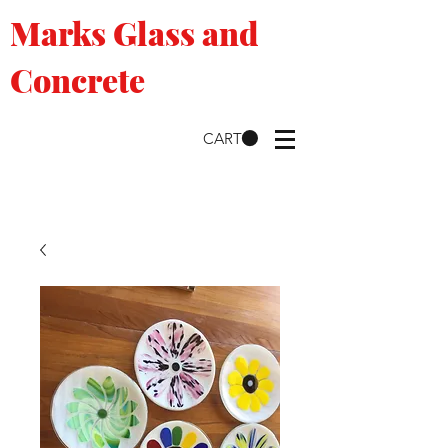
Marks Glass and
Concrete
CART