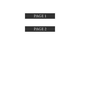
for everyday plates and my kids love
them.
PAGE 1
PAGE 2
PAGE 3
PAGE 4
SUBSCRIBE