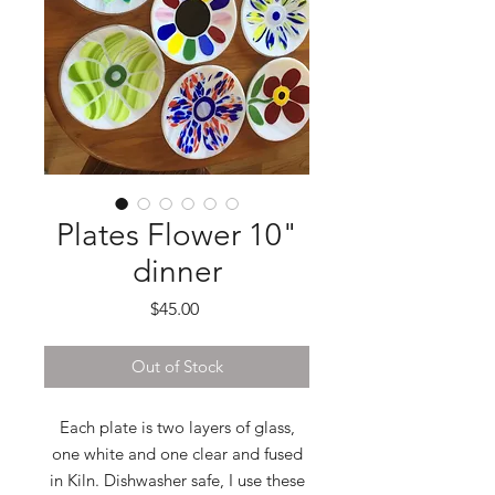
Plates Flower 10"
dinner
Price
$45.00
Out of Stock
Each plate is two layers of glass,
one white and one clear and fused
in Kiln. Dishwasher safe, I use these