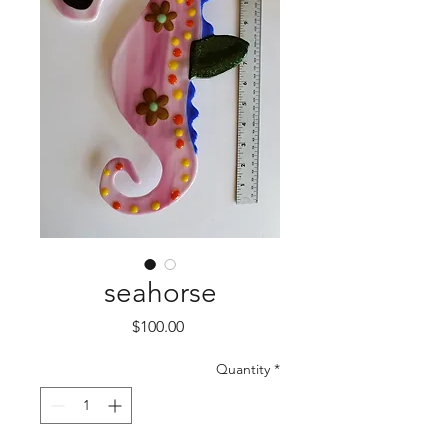
seahorse
Price
$100.00
Quantity
*