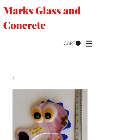
Marks Glass and
Concrete
CART