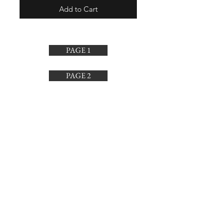
Add to Cart
PAGE 1
PAGE 2
PAGE 3
PAGE 4
SUBSCRIBE