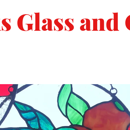
s Glass and 