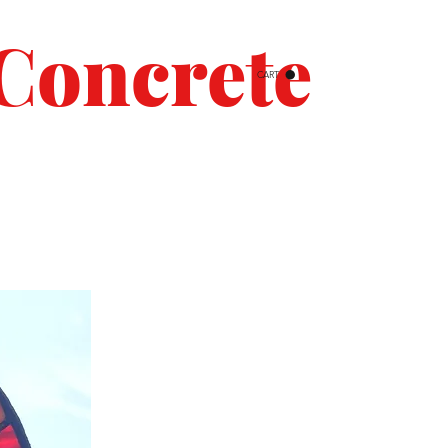
Concrete
CART