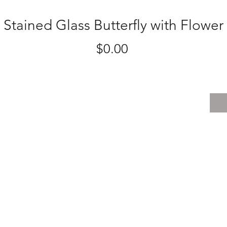
Stained Glass Butterfly with Flower
Price
$0.00