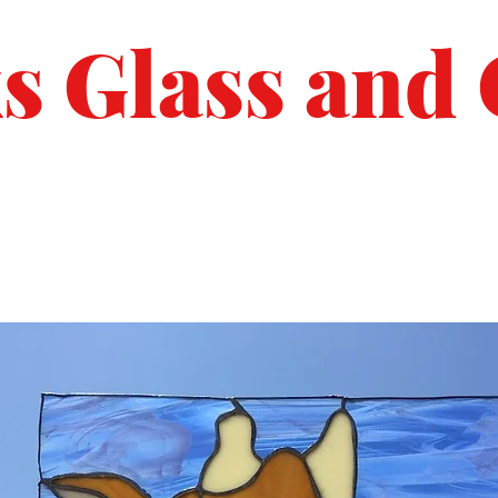
s Glass and 