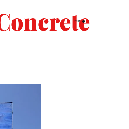
Concrete
CART