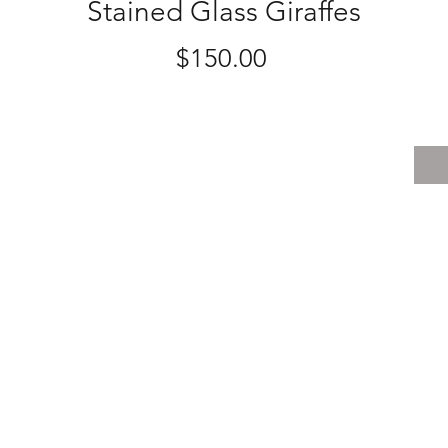
Stained Glass Giraffes
Price
$150.00