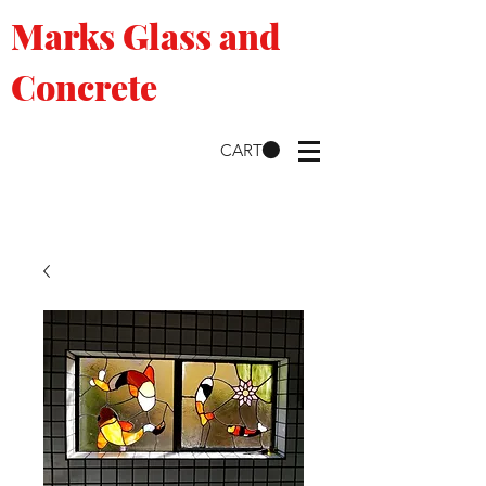
Marks Glass and
Concrete
CART