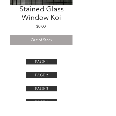
Stained Glass
Window Koi
Price
$0.00
Out of Stock
PAGE 1
PAGE 2
PAGE 3
PAGE 4