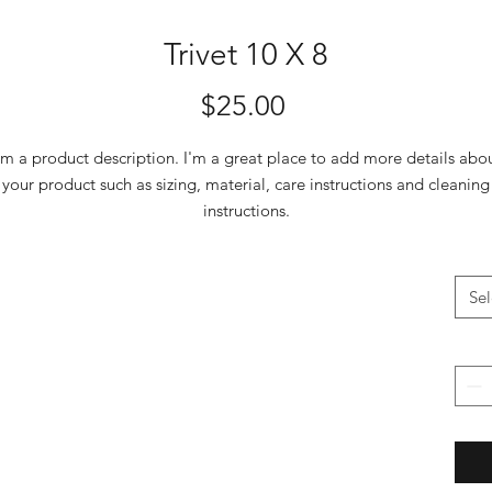
Trivet 10 X 8
Price
$25.00
'm a product description. I'm a great place to add more details abo
your product such as sizing, material, care instructions and cleaning
instructions.
Sel