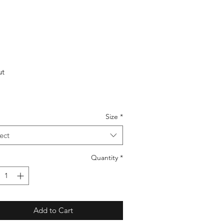
ut
Size
*
ect
Quantity
*
Add to Cart