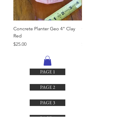
Concrete Planter Geo 4" Clay
Concrete Planter Geo 4"
Red
Brown
Price
Price
$25.00
$25.00
PAGE 1
PAGE 2
PAGE 3
PAGE 4