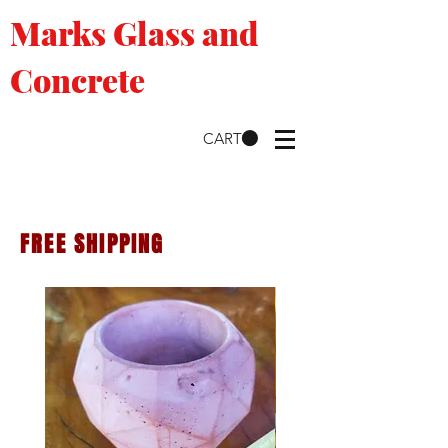
Marks Glass and
Concrete
CART
FREE SHIPPING